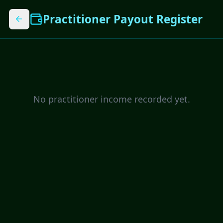
Practitioner Payout Register
No practitioner income recorded yet.