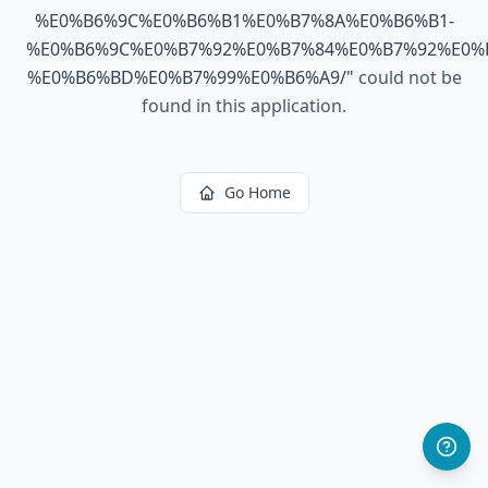
%E0%B6%9C%E0%B6%B1%E0%B7%8A%E0%B6%B1-
%E0%B6%9C%E0%B7%92%E0%B7%84%E0%B7%92%E0%
%E0%B6%BD%E0%B7%99%E0%B6%A9/
"
could not be
found in this application.
Go Home